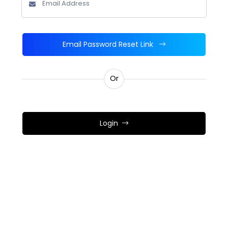
Email Password Reset Link
Or
Login