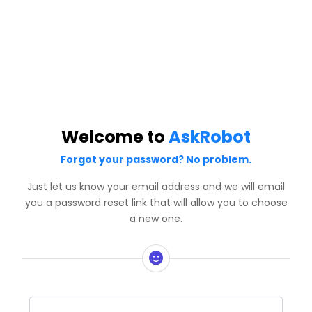
Welcome to
AskRobot
Forgot your password? No problem.
Just let us know your email address and we will email
you a password reset link that will allow you to choose
a new one.