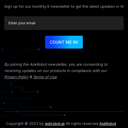
Sign up for our monthly E-newsletter to get the latest updates in AI
COUNT ME IN!
By joining the AskRobot newsletter, you are consenting to
receiving updates on our products in compliance with our
Privacy Policy
&
Terms of Use
Copyright © 2023 by
askrobot.ai
All rights reserved
AskRobot