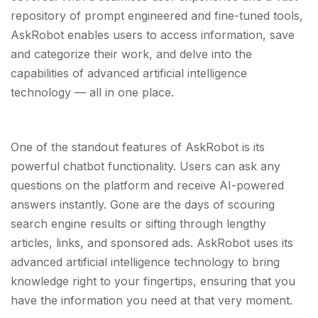
repository of prompt engineered and fine-tuned tools,
AskRobot enables users to access information, save
and categorize their work, and delve into the
capabilities of advanced artificial intelligence
technology — all in one place.
One of the standout features of AskRobot is its
powerful chatbot functionality. Users can ask any
questions on the platform and receive AI-powered
answers instantly. Gone are the days of scouring
search engine results or sifting through lengthy
articles, links, and sponsored ads. AskRobot uses its
advanced artificial intelligence technology to bring
knowledge right to your fingertips, ensuring that you
have the information you need at that very moment.