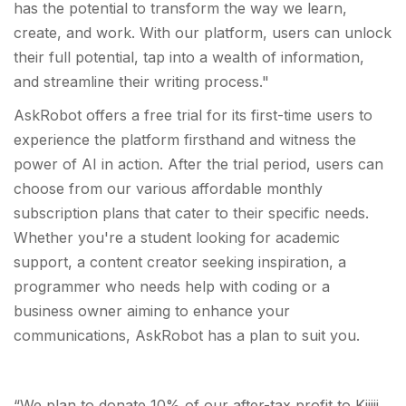
has the potential to transform the way we learn,
create, and work. With our platform, users can unlock
their full potential, tap into a wealth of information,
and streamline their writing process."
AskRobot offers a free trial for its first-time users to
experience the platform firsthand and witness the
power of AI in action. After the trial period, users can
choose from our various affordable monthly
subscription plans that cater to their specific needs.
Whether you're a student looking for academic
support, a content creator seeking inspiration, a
programmer who needs help with coding or a
business owner aiming to enhance your
communications, AskRobot has a plan to suit you.
“We plan to donate 10% of our after-tax profit to Kijiji