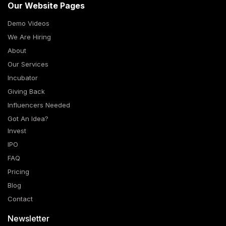
Our Website Pages
Demo Videos
We Are Hiring
About
Our Services
Incubator
Giving Back
Influencers Needed
Got An Idea?
Invest
IPO
FAQ
Pricing
Blog
Contact
Newsletter