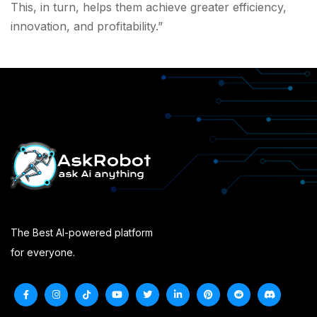
This, in turn, helps them achieve greater efficiency,
innovation, and profitability.”
The Best AI-powered platform
for everyone.