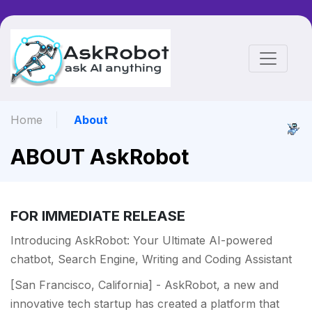
Home
About
ABOUT AskRobot
FOR IMMEDIATE RELEASE
Introducing AskRobot: Your Ultimate AI-powered
chatbot, Search Engine, Writing and Coding Assistant
[San Francisco, California] - AskRobot, a new and
innovative tech startup has created a platform that