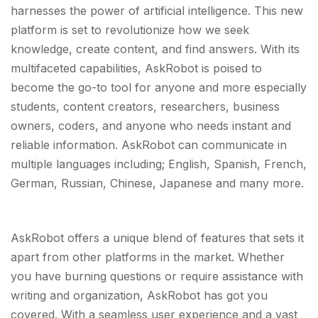
harnesses the power of artificial intelligence. This new
platform is set to revolutionize how we seek
knowledge, create content, and find answers. With its
multifaceted capabilities, AskRobot is poised to
become the go-to tool for anyone and more especially
students, content creators, researchers, business
owners, coders, and anyone who needs instant and
reliable information. AskRobot can communicate in
multiple languages including; English, Spanish, French,
German, Russian, Chinese, Japanese and many more.
AskRobot offers a unique blend of features that sets it
apart from other platforms in the market. Whether
you have burning questions or require assistance with
writing and organization, AskRobot has got you
covered. With a seamless user experience and a vast