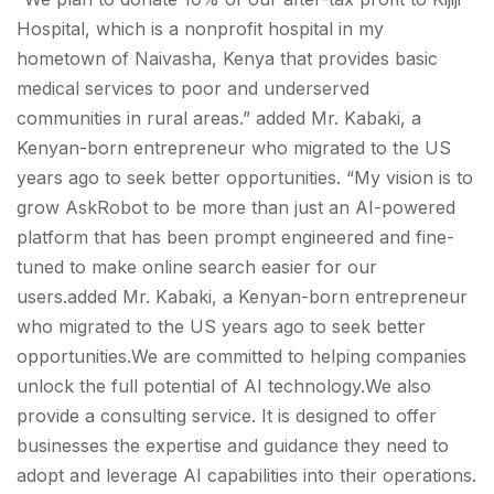
Hospital, which is a nonprofit hospital in my
hometown of Naivasha, Kenya that provides basic
medical services to poor and underserved
communities in rural areas.” added Mr. Kabaki, a
Kenyan-born entrepreneur who migrated to the US
years ago to seek better opportunities. “My vision is to
grow AskRobot to be more than just an AI-powered
platform that has been prompt engineered and fine-
tuned to make online search easier for our
users.added Mr. Kabaki, a Kenyan-born entrepreneur
who migrated to the US years ago to seek better
opportunities.We are committed to helping companies
unlock the full potential of AI technology.We also
provide a consulting service. It is designed to offer
businesses the expertise and guidance they need to
adopt and leverage AI capabilities into their operations.