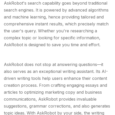
AskRobot's search capability goes beyond traditional
search engines. It is powered by advanced algorithms
and machine learning, hence providing tailored and
comprehensive instant results, which precisely match
the user's query. Whether you're researching a
complex topic or looking for specific information,
AskRobot is designed to save you time and effort.
AskRobot does not stop at answering questions—it
also serves as an exceptional writing assistant. Its AI-
driven writing tools help users enhance their content
creation process. From crafting engaging essays and
articles to optimizing marketing copy and business
communications, AskRobot provides invaluable
suggestions, grammar corrections, and also generates
topic ideas. With AskRobot by your side, the writing