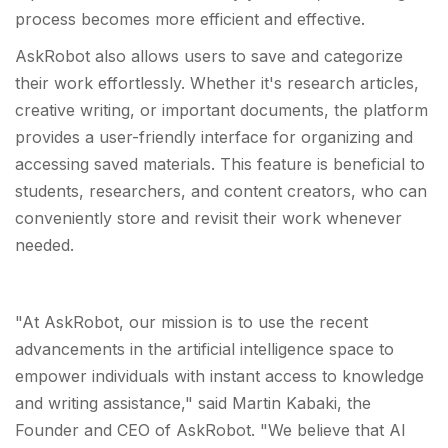
process becomes more efficient and effective.
AskRobot also allows users to save and categorize
their work effortlessly. Whether it's research articles,
creative writing, or important documents, the platform
provides a user-friendly interface for organizing and
accessing saved materials. This feature is beneficial to
students, researchers, and content creators, who can
conveniently store and revisit their work whenever
needed.
"At AskRobot, our mission is to use the recent
advancements in the artificial intelligence space to
empower individuals with instant access to knowledge
and writing assistance," said Martin Kabaki, the
Founder and CEO of AskRobot. "We believe that AI