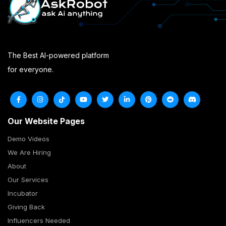
The Best AI-powered platform
for everyone.
Our Website Pages
Demo Videos
We Are Hiring
About
Our Services
Incubator
Giving Back
Influencers Needed