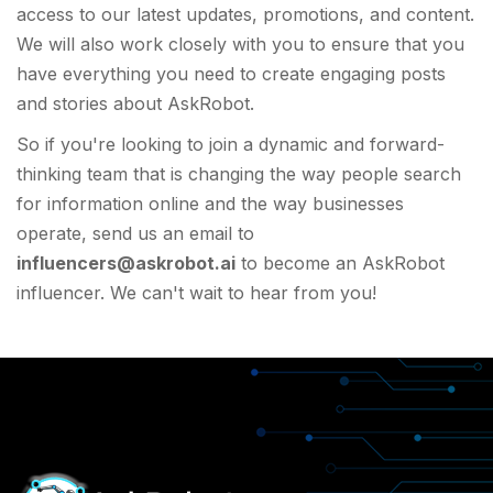
access to our latest updates, promotions, and content.
We will also work closely with you to ensure that you
have everything you need to create engaging posts
and stories about AskRobot.
So if you're looking to join a dynamic and forward-
thinking team that is changing the way people search
for information online and the way businesses
operate, send us an email to
influencers@askrobot.ai
to become an AskRobot
influencer. We can't wait to hear from you!