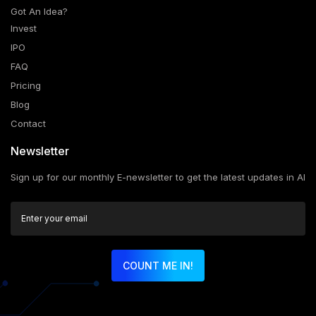
Got An Idea?
Invest
IPO
FAQ
Pricing
Blog
Contact
Newsletter
Sign up for our monthly E-newsletter to get the latest updates in AI
COUNT ME IN!