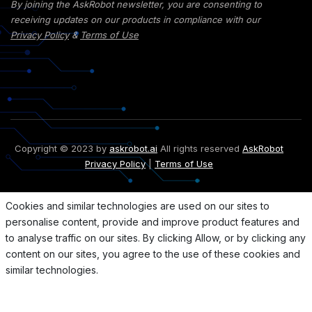
By joining the AskRobot newsletter, you are consenting to
receiving updates on our products in compliance with our
Privacy Policy
&
Terms of Use
Copyright © 2023 by
askrobot.ai
All rights reserved
AskRobot
Privacy Policy
|
Terms of Use
Cookies and similar technologies are used on our sites to
personalise content, provide and improve product features and
to analyse traffic on our sites. By clicking Allow, or by clicking any
content on our sites, you agree to the use of these cookies and
similar technologies.
Allow