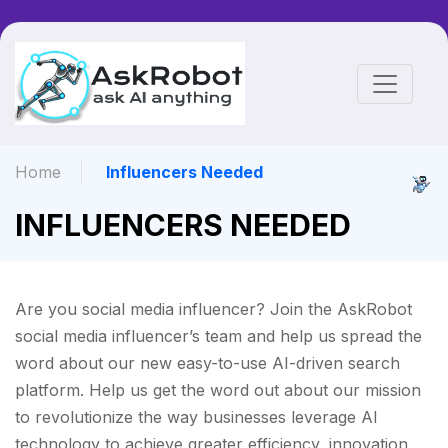
Home
Influencers Needed
INFLUENCERS NEEDED
Are you social media influencer? Join the AskRobot
social media influencer’s team and help us spread the
word about our new easy-to-use AI-driven search
platform. Help us get the word out about our mission
to revolutionize the way businesses leverage AI
technology to achieve greater efficiency, innovation,