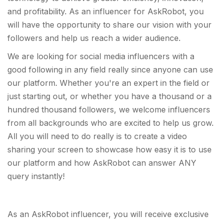
and profitability. As an influencer for AskRobot, you
will have the opportunity to share our vision with your
followers and help us reach a wider audience.
We are looking for social media influencers with a
good following in any field really since anyone can use
our platform. Whether you're an expert in the field or
just starting out, or whether you have a thousand or a
hundred thousand followers, we welcome influencers
from all backgrounds who are excited to help us grow.
All you will need to do really is to create a video
sharing your screen to showcase how easy it is to use
our platform and how AskRobot can answer ANY
query instantly!
As an AskRobot influencer, you will receive exclusive