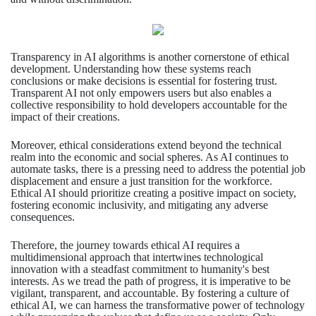
Transparency in AI algorithms is another cornerstone of ethical
development. Understanding how these systems reach
conclusions or make decisions is essential for fostering trust.
Transparent AI not only empowers users but also enables a
collective responsibility to hold developers accountable for the
impact of their creations.
Moreover, ethical considerations extend beyond the technical
realm into the economic and social spheres. As AI continues to
automate tasks, there is a pressing need to address the potential job
displacement and ensure a just transition for the workforce.
Ethical AI should prioritize creating a positive impact on society,
fostering economic inclusivity, and mitigating any adverse
consequences.
Therefore, the journey towards ethical AI requires a
multidimensional approach that intertwines technological
innovation with a steadfast commitment to humanity's best
interests. As we tread the path of progress, it is imperative to be
vigilant, transparent, and accountable. By fostering a culture of
ethical AI, we can harness the transformative power of technology