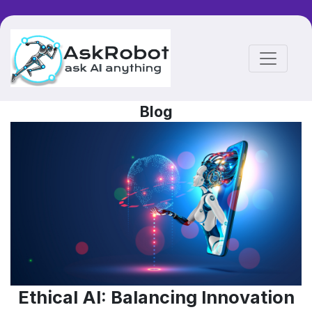
Blog
Ethical AI: Balancing Innovation