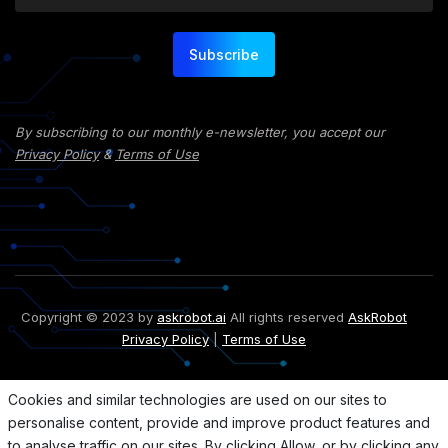
Subscribe
By subscribing to our monthly e-newsletter, you accept our
Privacy Policy
&
Terms of Use
Copyright © 2023 by
askrobot.ai
All rights reserved
AskRobot
Privacy Policy
|
Terms of Use
Cookies and similar technologies are used on our sites to
personalise content, provide and improve product features and
to analyse traffic on our sites. By clicking Allow, or by clicking any