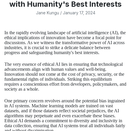
with Humanity's Best Interests
Jane Kungu
/
January 17, 2024
In the rapidly evolving landscape of artificial intelligence (AI), the
ethical implications of innovation have become a focal point for
discussions. As we witness the transformative power of AI across
industries, it is crucial to strike a delicate balance between
progress and safeguarding humanity's best interests.
The very essence of ethical AI lies in ensuring that technological
advancements align with human values and well-being.
Innovation should not come at the cost of privacy, security, or the
fundamental rights of individuals. Striking this equilibrium
requires a conscientious effort from developers, policymakers, and
society as a whole.
One primary concern revolves around the potential bias ingrained
in AI systems. Machine learning models are trained on vast
datasets, and if those datasets reflect societal prejudices, the AI
algorithms may perpetuate and even exacerbate these biases.
Ethical AI demands a commitment to diversity and inclusivity in
data collection, ensuring that AI systems treat all individuals fairly
and without discrimination.