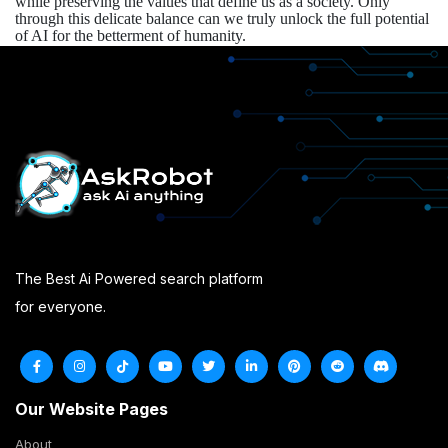
while preserving the values that define us as a society. Only
through this delicate balance can we truly unlock the full potential
of AI for the betterment of humanity.
The Best Ai Powered search platform
for everyone.
Our Website Pages
About