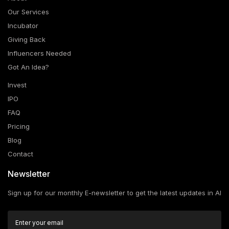
Our Services
Incubator
Giving Back
Influencers Needed
Got An Idea?
Invest
IPO
FAQ
Pricing
Blog
Contact
Newsletter
Sign up for our monthly E-newsletter to get the latest updates in AI