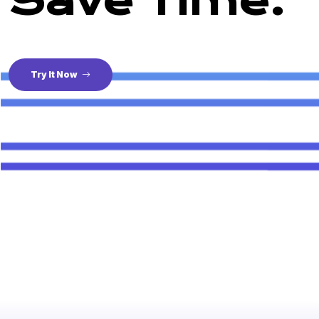
Save Time.
Try It Now