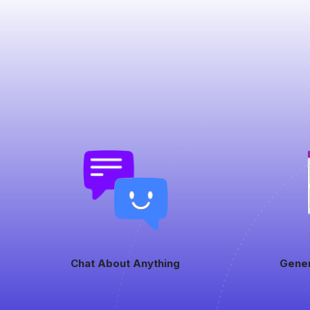
Chat About Anything
Gene