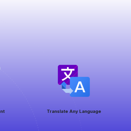
nt
Translate Any Language