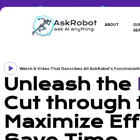
ABOUT
OU
SE
Watch A Video That Describes All AskRobot's Functionalit
Unleash the
Cut through t
Maximize Eff