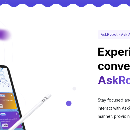
AskRobot - Ask A
Exper
conve
AskRo
Stay focused and
Interact with Ask
manner, providin