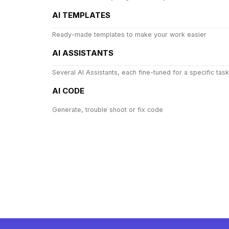
AI TEMPLATES
Ready-made templates to make your work easier
AI ASSISTANTS
Several AI Assistants, each fine-tuned for a specific task
AI CODE
Generate, trouble shoot or fix code