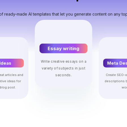
of ready-made AI templates that let you generate content on any top
Essay writing
Write creative essays on a
Ideas
Meta Des
variety of subjects in just
eat articles and
Create SEO-o
seconds.
tive ideas for
descriptions 
blog post.
wor