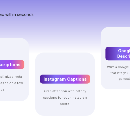
ic within seconds.
Googl
Descri
criptions
Write a Google 
that lets you
ptimized meta
Instagram Captions
generat
based on a few
ds.
Grab attention with catchy
captions for your Instagram
posts.