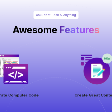
AskRobot - Ask AI Anything
Awesome
Features
NEW
rate Computer Code
Create Great Conte