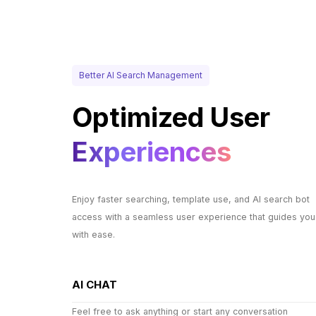
Better AI Search Management
Optimized User
Experiences
Enjoy faster searching, template use, and AI search bot
access with a seamless user experience that guides you
with ease.
AI CHAT
Feel free to ask anything or start any conversation