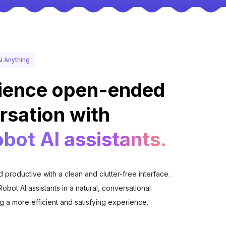
I Anything
ience open-ended
rsation with
bot AI assistants.
 productive with a clean and clutter-free interface.
Robot AI assistants in a natural, conversational
g a more efficient and satisfying experience.