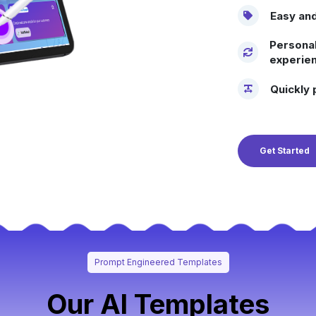
Easy and
Personal
experien
Quickly 
Get Started
Prompt Engineered Templates
Our AI Templates