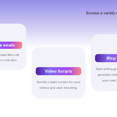
Browse a variety 
 emails
alized Welcome
Blog 
ur customers.
Start writing gr
Video Scripts
generate crea
your next 
Quickly create scripts for your
videos and start shooting.