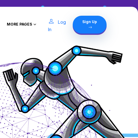
Log
Sign Up
MORE PAGES
In