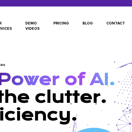
R
DEMO
PRICING
BLOG
CONTACT
RVICES
VIDEOS
ies
Power of AI.
he clutter.
iciency.