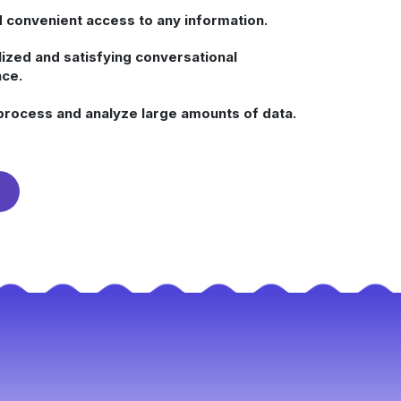
 convenient access to any information.
ized and satisfying conversational
ce.
process and analyze large amounts of data.